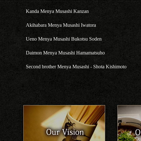
Kanda Menya Musashi Kanzan
Akihabara Menya Musashi Iwatora
Ueno Menya Musashi Bukotsu Soden
Daimon Menya Musashi Hamamatsuho
Second brother Menya Musashi - Shota Kishimoto