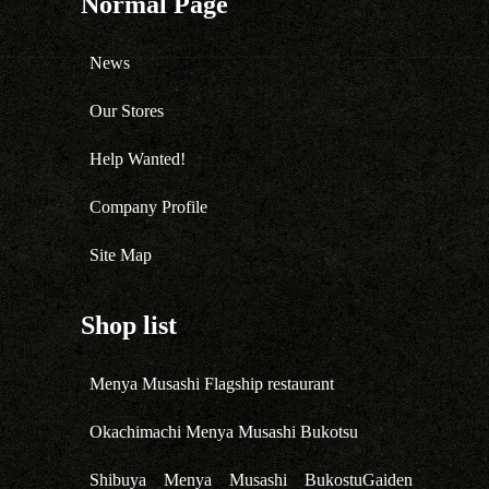
Normal Page
News
Our Stores
Help Wanted!
Company Profile
Site Map
Shop list
Menya Musashi Flagship restaurant
Okachimachi Menya Musashi Bukotsu
Shibuya Menya Musashi BukostuGaiden