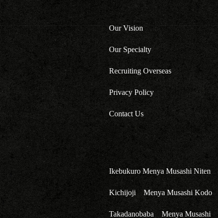
Our Vision
Our Specialty
Recruiting Overseas
Privacy Policy
Contact Us
Ikebukuro Menya Musashi Niten
Kichijoji Menya Musashi Kodo
Takadanobaba Menya Musashi 