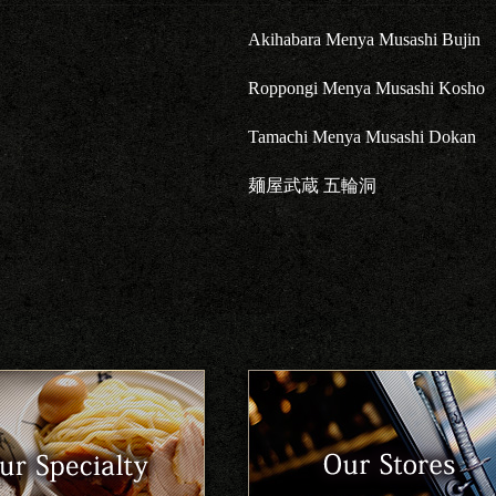
Akihabara Menya Musashi Bujin
Roppongi Menya Musashi Kosho
Tamachi Menya Musashi Dokan
麺屋武蔵 五輪洞