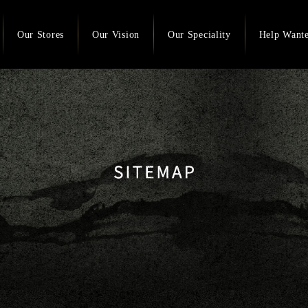
Our Stores
Our Vision
Our Speciality
Help Want