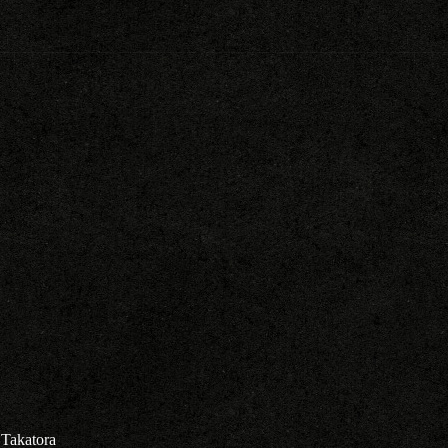
Takatora