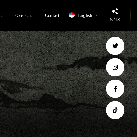
English
ed
Overseas
Contact