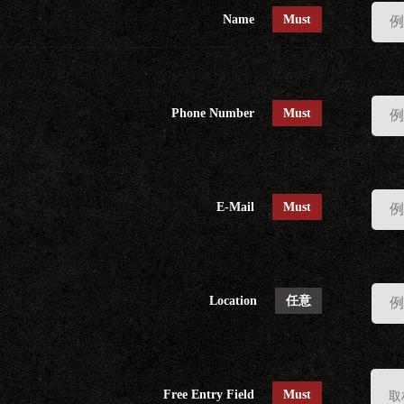
Name
Must
Phone Number
Must
E-Mail
Must
Location
任意
Free Entry Field
Must