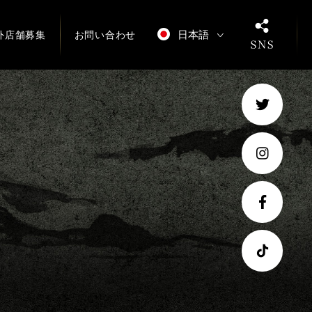
日本語
外店舗募集
お問い合わせ