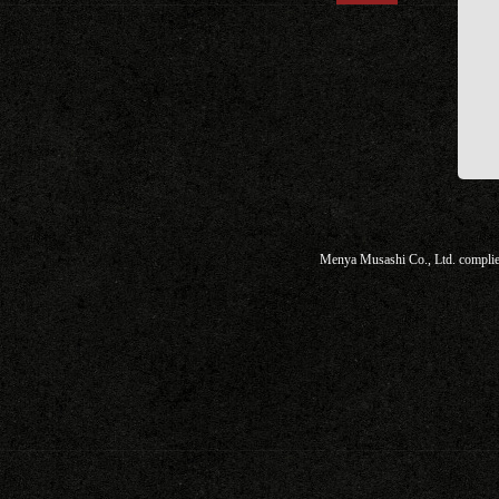
Menya Musashi Co., Ltd. complies 