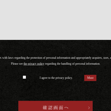
with laws regarding the protection of personal information and appropriately acquires, uses,
Please see
the privacy policy
regarding the handling of personal information.
I agree to the privacy policy.
Must