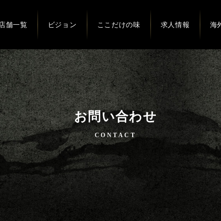
店舗一覧
ビジョン
ここだけの味
求人情報
海
お問い合わせ
CONTACT