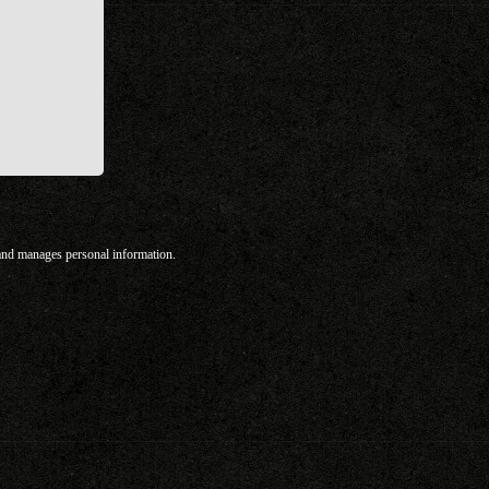
 and manages personal information.