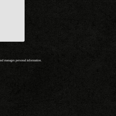
 and manages personal information.