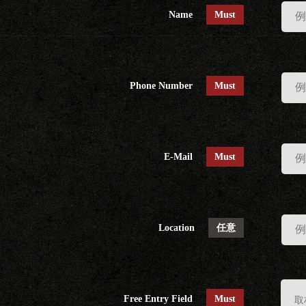
Name
Must
Phone Number
Must
E-Mail
Must
Location
任意
Free Entry Field
Must