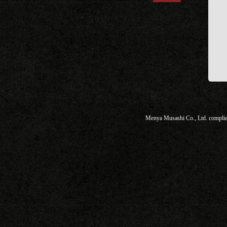
Menya Musashi Co., Ltd. complies 