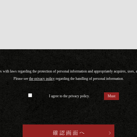
with laws regarding the protection of personal information and appropriately acquires, uses,
Please see
the privacy policy
regarding the handling of personal information.
I agree to the privacy policy.
Must