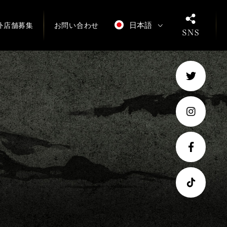
日本語
外店舗募集
お問い合わせ