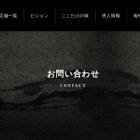
店舗一覧
ビジョン
ここだけの味
求人情報
海
お問い合わせ
CONTACT